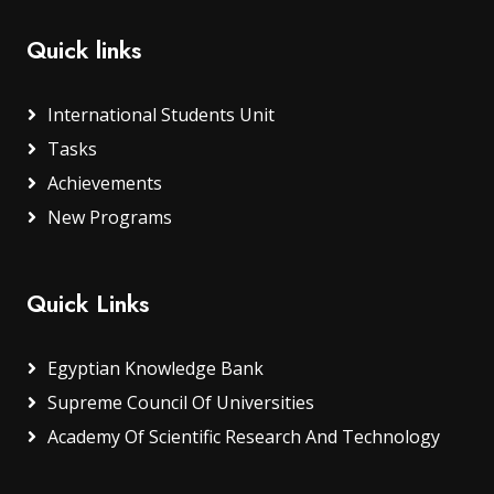
Quick links
International Students Unit
Tasks
Achievements
New Programs
Quick Links
Egyptian Knowledge Bank
Supreme Council Of Universities
Academy Of Scientific Research And Technology