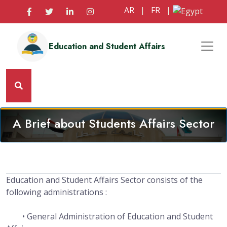
AR
|
FR
|
Education and Student Affairs
A Brief about Students Affairs Sector
Education and Student Affairs Sector consists of the
following administrations :
• General Administration of Education and Student