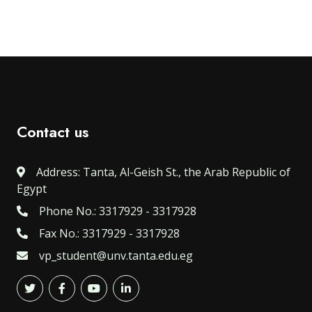
Contact us
Address: Tanta, Al-Geish St., the Arab Republic of
Egypt
Phone No.: 3317929 - 3317928
Fax No.: 3317929 - 3317928
vp_student@unv.tanta.edu.eg