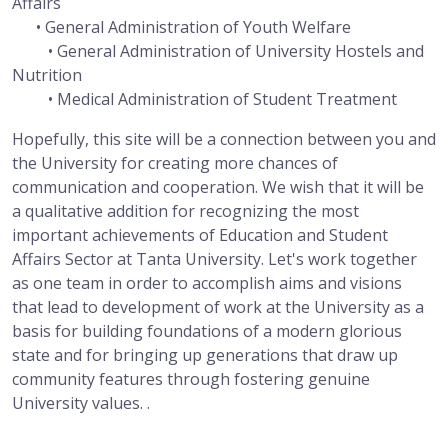
Affairs
• General Administration of Youth Welfare
• General Administration of University Hostels and
Nutrition
• Medical Administration of Student Treatment
Hopefully, this site will be a connection between you and
the University for creating more chances of
communication and cooperation. We wish that it will be
a qualitative addition for recognizing the most
important achievements of Education and Student
Affairs Sector at Tanta University. Let's work together
as one team in order to accomplish aims and visions
that lead to development of work at the University as a
basis for building foundations of a modern glorious
state and for bringing up generations that draw up
community features through fostering genuine
University values. .