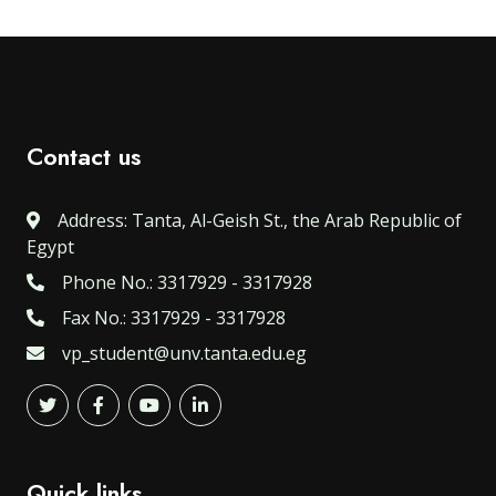
Contact us
Address: Tanta, Al-Geish St., the Arab Republic of
Egypt
Phone No.: 3317929 - 3317928
Fax No.: 3317929 - 3317928
vp_student@unv.tanta.edu.eg
Quick links