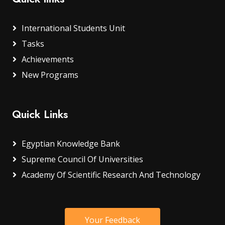
International Students Unit
Tasks
Achievements
New Programs
Quick Links
Egyptian Knowledge Bank
Supreme Council Of Universities
Academy Of Scientific Research And Technology
Your Feedback