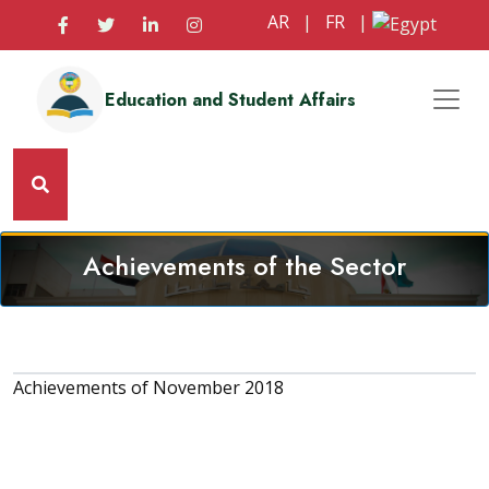
AR
|
FR
|
Education and Student Affairs
Achievements of the Sector
Achievements of November 2018