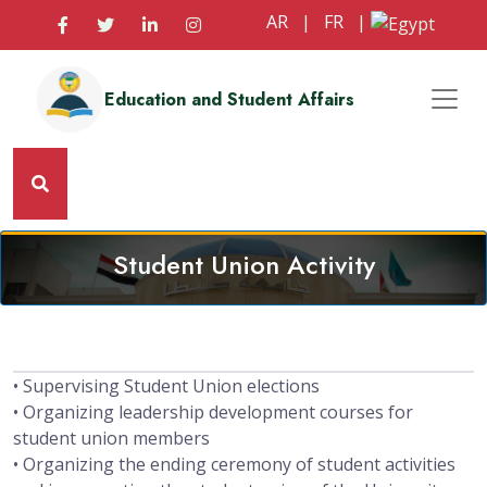
AR
|
FR
|
Education and Student Affairs
Student Union Activity
• Supervising Student Union elections
• Organizing leadership development courses for
student union members
• Organizing the ending ceremony of student activities