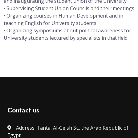
and inaugurating the student union of the University
• Supervising Student Union Councils and their meetings
• Organizing courses in Human Development and in
teaching English for University students
• Organizing symposiums about political awareness for
University students lectured by specialists in that field
Contact us
Address: Tanta, Al-Geish St., the Arab Republic of
Egypt