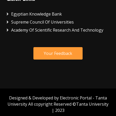
Egyptian Knowledge Bank
Supreme Council Of Universities
Academy Of Scientific Research And Technology
Your Feedback
Designed & Developed by Electronic Portal - Tanta
University All copyright Reserved ©Tanta University
| 2023