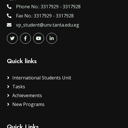
Phone No.: 3317929 - 3317928
Fax No.: 3317929 - 3317928
vp_student@unv.tanta.edu.eg
Quick links
International Students Unit
Tasks
Achievements
New Programs
Quick Links