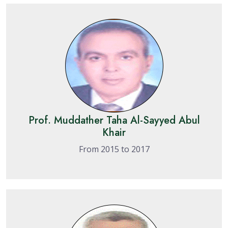
Prof. Muddather Taha Al-Sayyed Abul
Khair
From 2015 to 2017