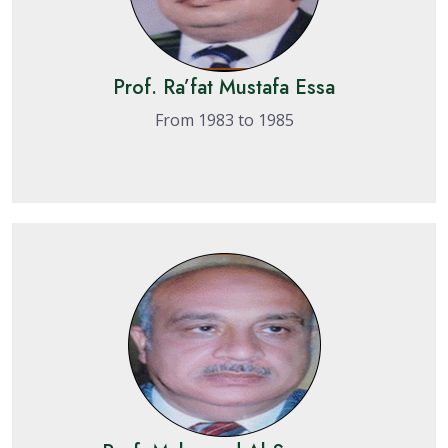
Prof. Ra’fat Mustafa Essa
From 1983 to 1985