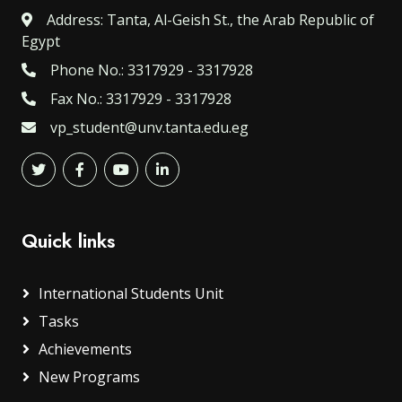
Address: Tanta, Al-Geish St., the Arab Republic of
Egypt
Phone No.: 3317929 - 3317928
Fax No.: 3317929 - 3317928
vp_student@unv.tanta.edu.eg
Quick links
International Students Unit
Tasks
Achievements
New Programs