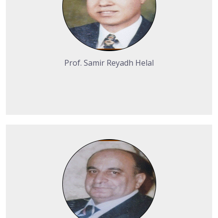
Prof. Samir Reyadh Helal