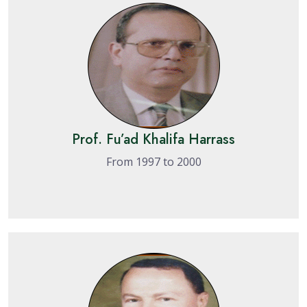
Prof. Fu’ad Khalifa Harrass
From 1997 to 2000