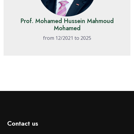
Prof. Mohamed Hussein Mahmoud
Mohamed
from 12/2021 to 2025
Contact us