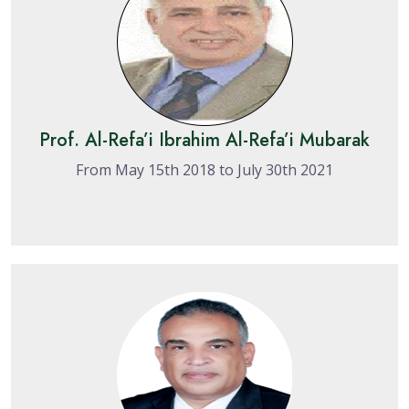
Prof. Al-Refa’i Ibrahim Al-Refa’i Mubarak
From May 15th 2018 to July 30th 2021