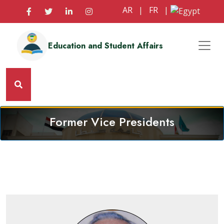
AR
|
FR
|
Education and Student Affairs
Former Vice Presidents