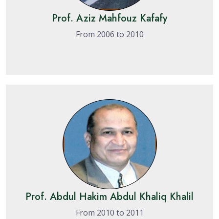
Prof. Aziz Mahfouz Kafafy
From 2006 to 2010
Prof. Abdul Hakim Abdul Khaliq Khalil
From 2010 to 2011