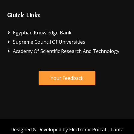
Quick Links
Egyptian Knowledge Bank
Supreme Council Of Universities
Academy Of Scientific Research And Technology
Your Feedback
Designed & Developed by Electronic Portal - Tanta