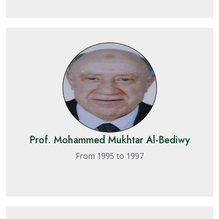
Prof. Mohammed Mukhtar Al-Bediwy
From 1995 to 1997