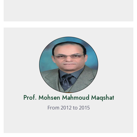
Prof. Mohsen Mahmoud Maqshat
From 2012 to 2015