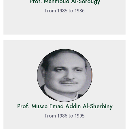
Prof. Mahmoud Al-Sorougy
From 1985 to 1986
Prof. Mussa Emad Addin Al-Sherbiny
From 1986 to 1995