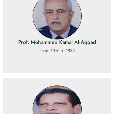
Prof. Mohammed Kamal Al-Aqqad
From 1976 to 1982