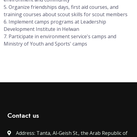
5. Organize friendships days, first aid courses, and
training courses about scout skills for scout members
6. Implement camps programs at Leadership
Development Institute in Helwan
7. Participate in environment service's camps and
Ministry of Youth and Sports' camps
Contact us
Address: Tanta, Al-Geish St., the Arab Republic of