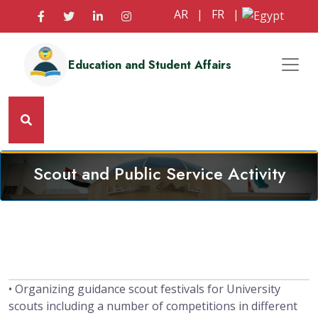
AR
|
FR
|
Education and Student Affairs
Scout and Public Service Activity
• Organizing guidance scout festivals for University
scouts including a number of competitions in different