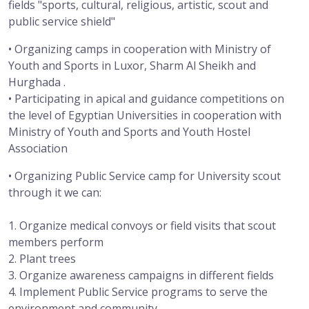
fields "sports, cultural, religious, artistic, scout and
public service shield"
• Organizing camps in cooperation with Ministry of
Youth and Sports in Luxor, Sharm Al Sheikh and
Hurghada .
• Participating in apical and guidance competitions on
the level of Egyptian Universities in cooperation with
Ministry of Youth and Sports and Youth Hostel
Association
• Organizing Public Service camp for University scout
through it we can:
1. Organize medical convoys or field visits that scout
members perform
2. Plant trees
3. Organize awareness campaigns in different fields
4. Implement Public Service programs to serve the
environment and community