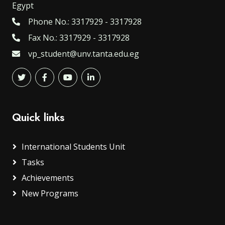
Egypt
Phone No.: 3317929 - 3317928
Fax No.: 3317929 - 3317928
vp_student@unv.tanta.edu.eg
Quick links
International Students Unit
Tasks
Achievements
New Programs