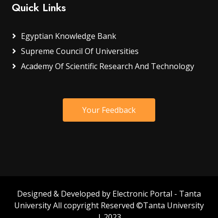
Quick Links
Egyptian Knowledge Bank
Supreme Council Of Universities
Academy Of Scientific Research And Technology
Your Feedback
Designed & Developed by Electronic Portal - Tanta
University All copyright Reserved ©Tanta University
| 2023