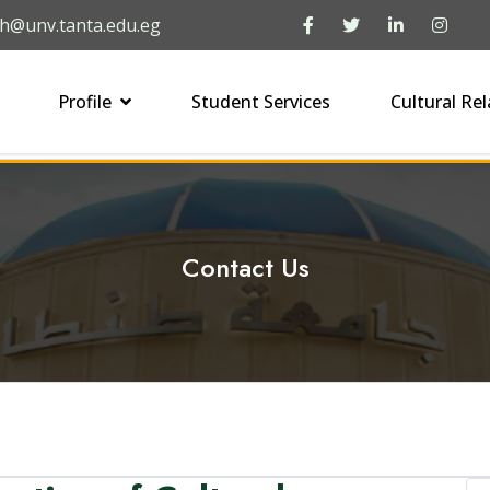
h@unv.tanta.edu.eg
Profile
Student Services
Cultural Rel
Contact Us