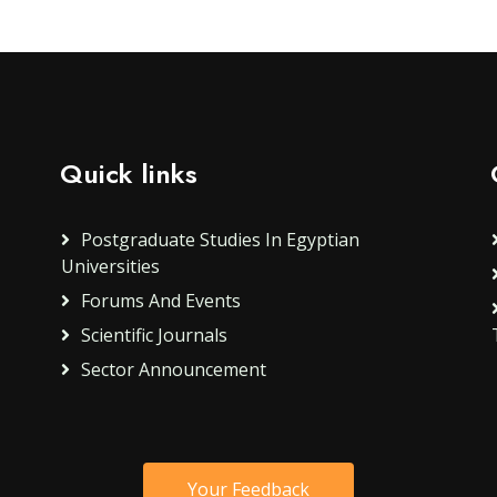
Quick links
Postgraduate Studies In Egyptian
Universities
Forums And Events
Scientific Journals
Sector Announcement
Your Feedback