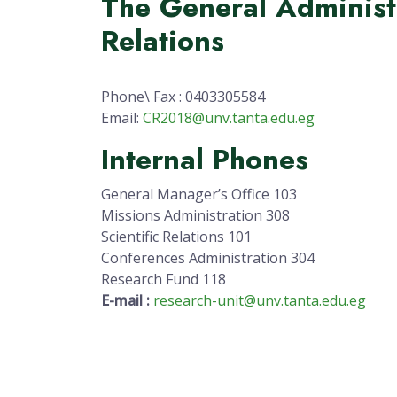
The General Administr
Relations
Phone\ Fax : 0403305584
Email:
CR2018@unv.tanta.edu.eg
Internal Phones
General Manager’s Office 103
Missions Administration 308
Scientific Relations 101
Conferences Administration 304
Research Fund 118
E-mail :
research-unit@unv.tanta.edu.eg