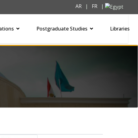
AR
|
FR
|
ations
Postgraduate Studies
Libraries