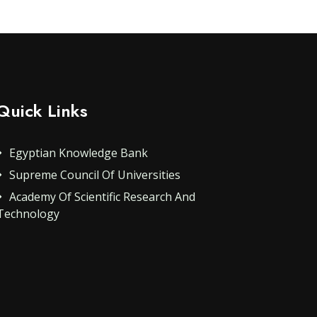
Quick Links
Egyptian Knowledge Bank
Supreme Council Of Universities
Academy Of Scientific Research And
Technology