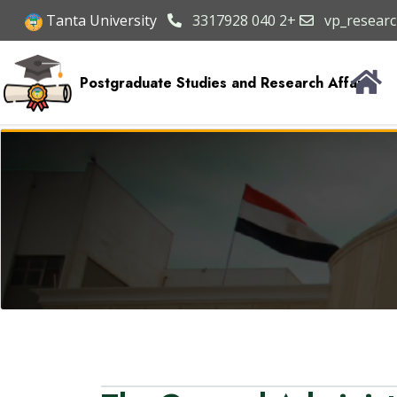
Tanta University
3317928 040 2+
vp_researc
Postgraduate Studies and Research Affairs