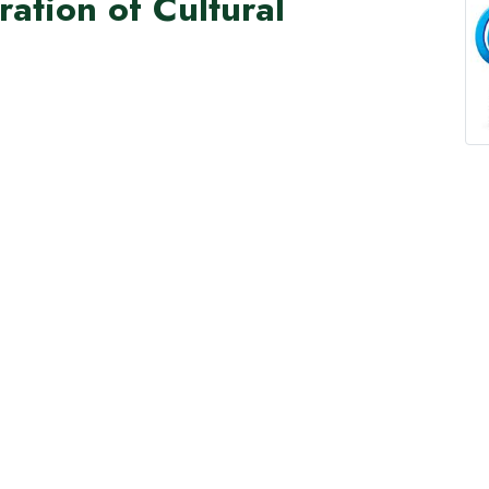
ation of Cultural