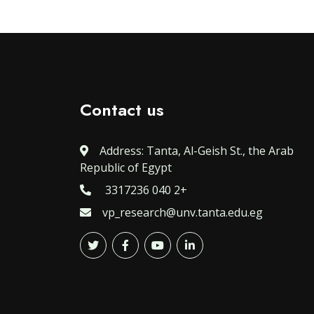
Contact us
Address: Tanta, Al-Geish St., the Arab
Republic of Egypt
3317236 040 2+
vp_research@unv.tanta.edu.eg