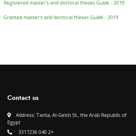
Registered master’s and doctoral theses Guide - 2019
Granted master’s and doctoral theses Guide - 2019
Contact us
Address: Tanta, Al-Geish St., the Arab Republic of
Egypt
3317236 040 2+