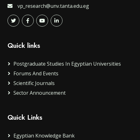
vp_research@unv.tanta.edu.eg
Quick links
Postgraduate Studies In Egyptian Universities
Forums And Events
Scientific Journals
Sector Announcement
Quick Links
Egyptian Knowledge Bank