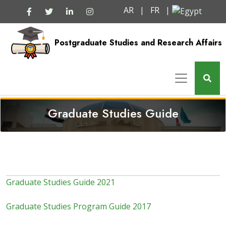
AR
|
FR
|
Postgraduate Studies and Research Affairs
Graduate Studies Guide
Graduate Studies Guide 2021
Graduate Studies Program Guide 2017