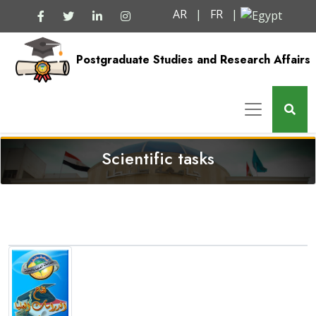
AR
|
FR
|
Postgraduate Studies and Research Affairs
Scientific tasks