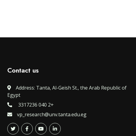
Contact us
Address: Tanta, Al-Geish St., the Arab Republic of
Egypt
3317236 040 2+
vp_research@unv.tanta.edu.eg