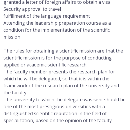
granted a letter of foreign affairs to obtain a visa
Security approval to travel
fulfillment of the language requirement
Attending the leadership preparation course as a
condition for the implementation of the scientific
mission
The rules for obtaining a scientific mission are that the
scientific mission is for the purpose of conducting
applied or academic scientific research.
The faculty member presents the research plan for
which he will be delegated, so that it is within the
framework of the research plan of the university and
the faculty.
The university to which the delegate was sent should be
one of the most prestigious universities with a
distinguished scientific reputation in the field of
specialization, based on the opinion of the faculty. .