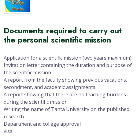
Documents required to carry out
the personal scientific mission
Application for a scientific mission (two years maximum).
Invitation letter containing the duration and purpose of
the scientific mission.
A report from the faculty showing previous vacations,
secondment, and academic assignments.
A report showing that there are no teaching burdens
during the scientific mission.
Writing the name of Tanta University on the published
research.
Department and college approval.
visa .