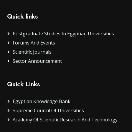
Quick links
Postgraduate Studies In Egyptian Universities
Forums And Events
Scientific Journals
Sector Announcement
Quick Links
Egyptian Knowledge Bank
Supreme Council Of Universities
Academy Of Scientific Research And Technology