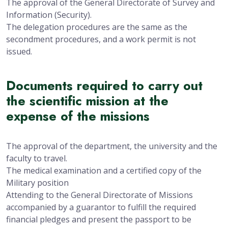
The approval of the General Directorate of Survey and
Information (Security).
The delegation procedures are the same as the
secondment procedures, and a work permit is not
issued.
Documents required to carry out
the scientific mission at the
expense of the missions
The approval of the department, the university and the
faculty to travel.
The medical examination and a certified copy of the
Military position
Attending to the General Directorate of Missions
accompanied by a guarantor to fulfill the required
financial pledges and present the passport to be