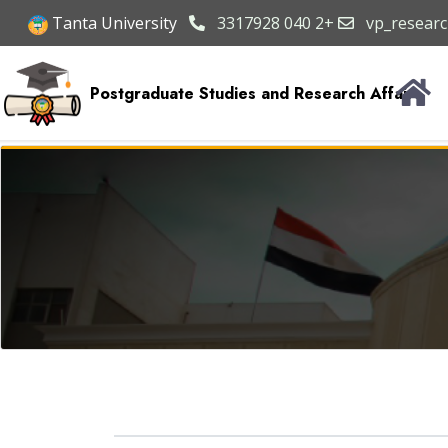
Tanta University
3317928 040 2+
vp_researc
Postgraduate Studies and Research Affairs