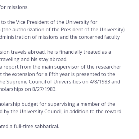
for missions.
o the Vice President of the University for
 (the authorization of the President of the University)
Administration of missions and the concerned faculty
ion travels abroad, he is financially treated as a
raveling and his stay abroad.
a report from the main supervisor of the researcher
t the extension for a fifth year is presented to the
the Supreme Council of Universities on 4/8/1983 and
holarships on 8/27/1983.
holarship budget for supervising a member of the
 by the University Council, in addition to the reward
ed a full-time sabbatical.