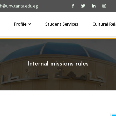
h@unv.tanta.edu.eg
Profile
Student Services
Cultural Rel
Internal missions rules