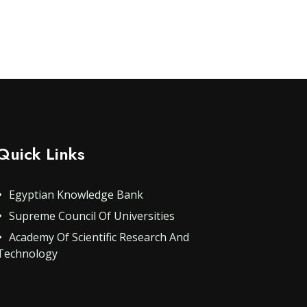
Quick Links
Egyptian Knowledge Bank
Supreme Council Of Universities
Academy Of Scientific Research And
Technology