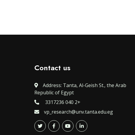
Contact us
Address: Tanta, Al-Geish St., the Arab
Republic of Egypt
3317236 040 2+
vp_research@unv.tanta.edu.eg