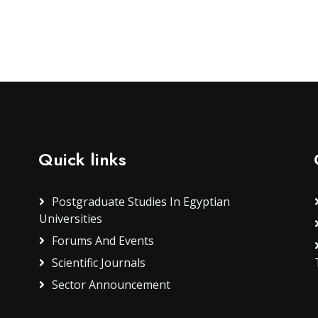
Quick links
Postgraduate Studies In Egyptian
Universities
Forums And Events
Scientific Journals
Sector Announcement