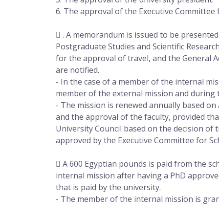
6. The approval of the Executive Committee 
 . A memorandum is issued to be presented t
Postgraduate Studies and Scientific Research
for the approval of travel, and the General 
are notified.
- In the case of a member of the internal miss
member of the external mission and during t
- The mission is renewed annually based on 
and the approval of the faculty, provided tha
University Council based on the decision of 
approved by the Executive Committee for Sc
 A 600 Egyptian pounds is paid from the sc
internal mission after having a PhD approved
that is paid by the university.
- The member of the internal mission is grant