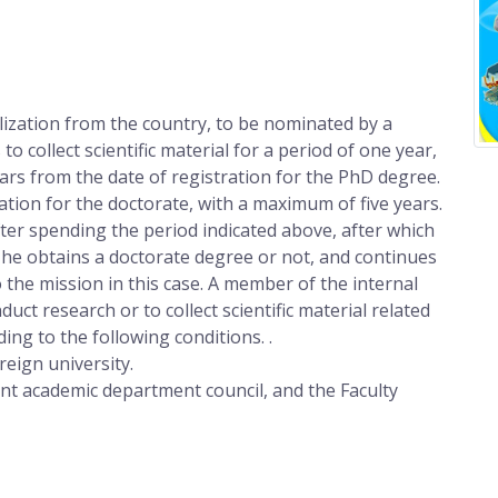
lization from the country, to be nominated by a
to collect scientific material for a period of one year,
ears from the date of registration for the PhD degree.
ation for the doctorate, with a maximum of five years.
ter spending the period indicated above, after which
 he obtains a doctorate degree or not, and continues
o the mission in this case. A member of the internal
uct research or to collect scientific material related
ding to the following conditions. .
reign university.
ant academic department council, and the Faculty