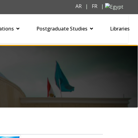
AR
|
FR
|
ations
Postgraduate Studies
Libraries