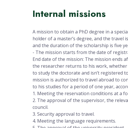
Internal missions
A mission to obtain a PhD degree in a specia
holder of a master’s degree, and the travel is 
and the duration of the scholarship is five y
- The mission starts from the date of registr
End date of the mission: The mission ends af
the researcher returns to his work, whether
to study the doctorate and isn’t registered t
mission is authorized to travel abroad to cond
to his studies for a period of one year, accor
1. Meeting the reservation conditions at a fo
2. The approval of the supervisor, the relev
council.
3. Security approval to travel.
4. Meeting the language requirements.
5. The approval of the university president.