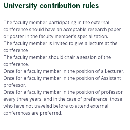
University contribution rules
The faculty member participating in the external
conference should have an acceptable research paper
or poster in the faculty member's specialization.
The faculty member is invited to give a lecture at the
conference
The faculty member should chair a session of the
conference.
Once for a faculty member in the position of a Lecturer.
Once for a faculty member in the position of Assistant
professor.
Once for a faculty member in the position of professor
every three years, and in the case of preference, those
who have not traveled before to attend external
conferences are preferred.