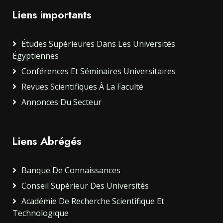
Liens importants
Études Supérieures Dans Les Universités
Égyptiennes
Conférences Et Séminaires Universitaires
Revues Scientifiques À La Faculté
Annonces Du Secteur
Liens Abrégés
Banque De Connaissances
Conseil Supérieur Des Universités
Académie De Recherche Scientifique Et
Technologique