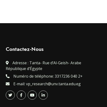
Contactez-Nous
Adresse : Tanta- Rue d’Al-Geish- Arabe
République d’Égypte
Numéro de téléphone: 3317236 040 2+
E-mail: vp_research@unv.tanta.edu.eg