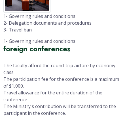
1- Governing rules and conditions
2- Delegation documents and procedures
3- Travel ban
1- Governing rules and conditions
foreign conferences
The faculty afford the round-trip airfare by economy
class
The participation fee for the conference is a maximum
of $1,000.
Travel allowance for the entire duration of the
conference
The Ministry's contribution will be transferred to the
participant in the conference.