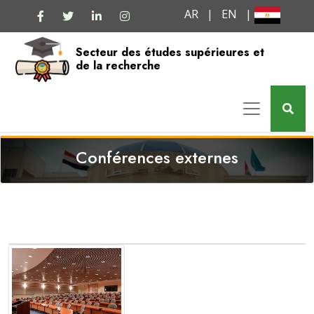
AR
|
EN
|
Secteur des études supérieures et
de la recherche
Conférences externes