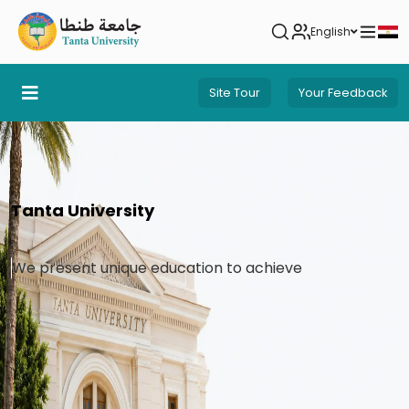
English
Site Tour
Your Feedback
Tanta University
We present unique education to achieve pioneerin