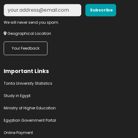
We will never send you spam.
Geographical Location
Your Feedback
Important Links
Tanta University Statistics
Study in Egypt
Ministry of Higher Education
Egyptian Government Portal
Online Payment