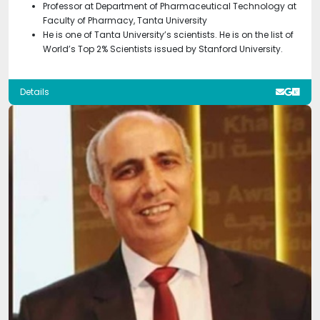
Professor at Department of Pharmaceutical Technology at
Faculty of Pharmacy, Tanta University
He is one of Tanta University’s scientists. He is on the list of
World’s Top 2% Scientists issued by Stanford University.
Details