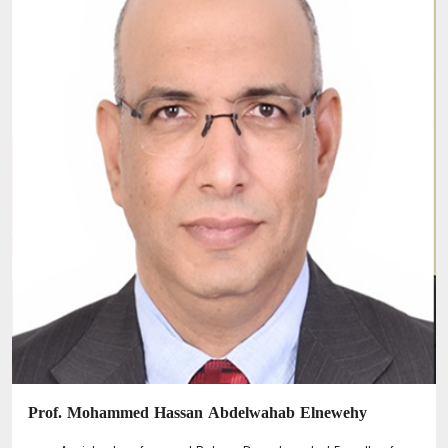
Prof. Mohammed Hassan Abdelwahab Elnewehy