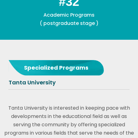
#
Academic Staff
Specialized Programs
Tanta University
Tanta University is interested in keeping pace with
developments in the educational field as well as
serving the community by offering specialized
programs in various fields that serve the needs of the