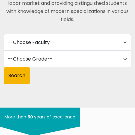
labor market and providing distinguished students
with knowledge of modern specializations in various
fields.
More than
50
years of excellence