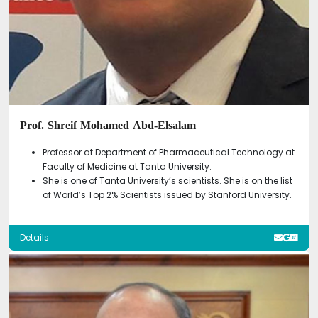
Prof. Shreif Mohamed Abd-Elsalam
Professor at Department of Pharmaceutical Technology at
Faculty of Medicine at Tanta University.
She is one of Tanta University’s scientists. She is on the list
of World’s Top 2% Scientists issued by Stanford University.
Details