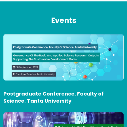
Events
Postgraduate Conference, Faculty of
Science, Tanta University