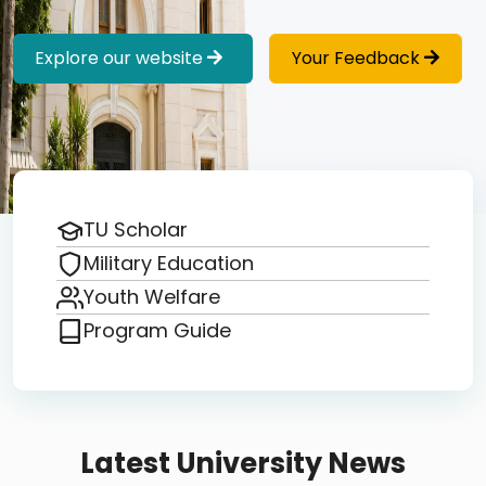
Explore our website
Your Feedback
TU Scholar
Military Education
Youth Welfare
Program Guide
Latest University News