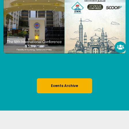
Events Archive