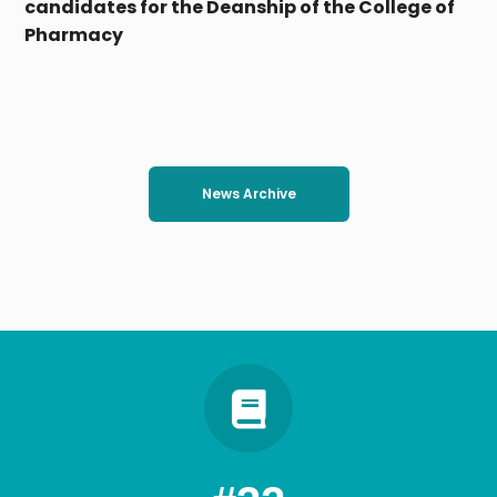
coordination: Regularity of the work of the
electronic coordination office at Tanta
University amid a large turnout of high school
students
News Archive