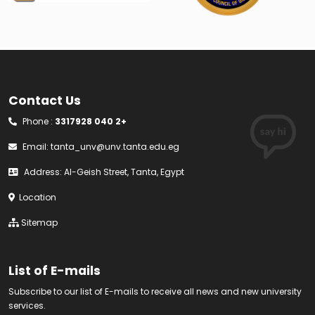
Contact Us
Phone :
3317928 040 2+
Email:
tanta_unv@unv.tanta.edu.eg
Address: Al-Geish Street, Tanta, Egypt
Location
Sitemap
List of E-mails
Subscribe to our list of E-mails to receive all news and new university
services.