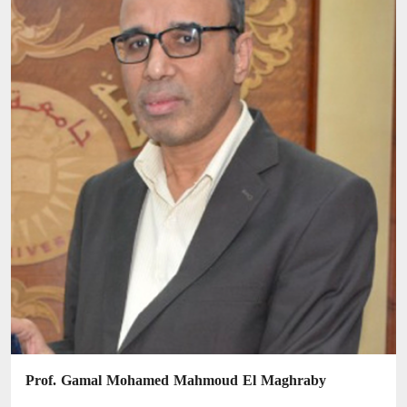
Prof. Gamal Mohamed Mahmoud El Maghraby