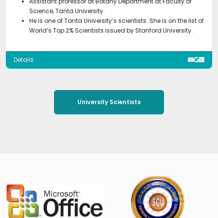
Assistant professor at Botany Department at Faculty of
Science, Tanta University.
He is one of Tanta University’s scientists. She is on the list of
World’s Top 2% Scientists issued by Stanford University.
Details
University Scientists