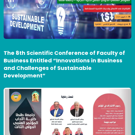
The 8th Scientific Conference of Faculty of
Business Entitled “Innovations in Business
and Challenges of Sustainable
Development”