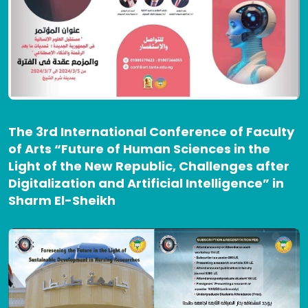
The 3rd International Conference of Faculty
of Arts “Future of Human Sciences in the
Light of the New Republic, Challenges after
Digitalization and Artificial Intelligence” in
Sharm El-Sheikh