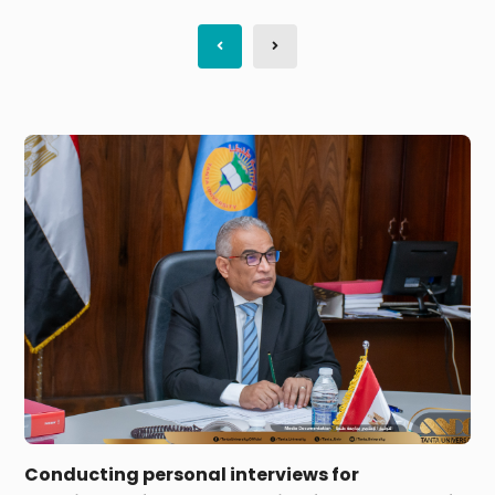
On the first day of the first phase of admission