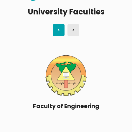
University Faculties
Faculty of Science