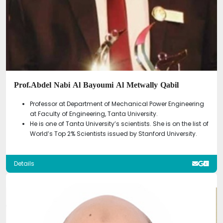
Prof.Abdel Nabi Al Bayoumi Al Metwally Qabil
Professor at Department of Mechanical Power Engineering
at Faculty of Engineering, Tanta University.
He is one of Tanta University’s scientists. She is on the list of
World’s Top 2% Scientists issued by Stanford University.
Details