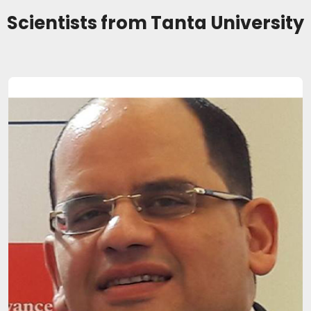
Scientists from Tanta University