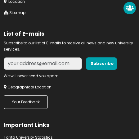
Location
Sitemap
List of E-mails
Subscribe to our list of E-mails to receive all news and new university
services.
We will never send you spam.
Geographical Location
Your Feedback
Important Links
Tanta University Statistics