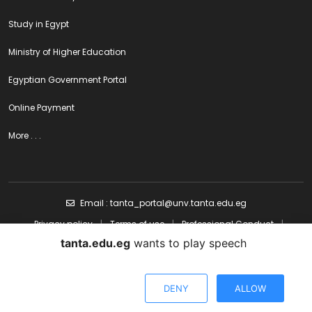
Study in Egypt
Ministry of Higher Education
Egyptian Government Portal
Online Payment
More . . .
Email : tanta_portal@unv.tanta.edu.eg
Privacy policy
|
Terms of use
|
Professional Conduct
|
Content policy
tanta.edu.eg
wants to play speech
Designed & Developed by Electronic Portal - Tanta University All
DENY
ALLOW
copyright Reserved ©Tanta University | 2024