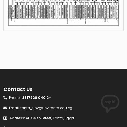
Contact Us
Phone :
3317928 040 2+
Email:
tanta_unv@unv.tanta.edu.eg
Address: Al-Geish Street, Tanta, Egypt