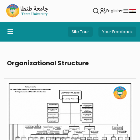
English
Site Tour
Your Feedback
Organizational Structure