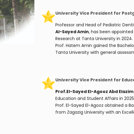
University Vice President for Pos
Professor and Head of Pediatric Denti
Al-Sayed Amin
, has been appointed 
Research at Tanta University in 2024.
Prof. Hatem Amin gained the Bachelor’
Tanta University with general assessm
University Vice President for Educ
Prof.El-Sayed El-Agooz Abd Elazi
Education and Student Affairs in 2025
Prof. El-Sayed El-Agooz obtained a B
from Zagazig University with an Excell