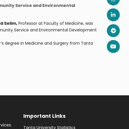
mmunity Service and Environmental
d Selim,
Professor at Faculty of Medicine, was
mmunity Service and Environmental Development
’s degree in Medicine and Surgery from Tanta
Important Links
rvices.
Tanta University Statistics