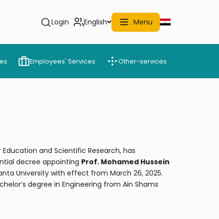
Login
English
Menu
ces
Employees' Services
Other-services
r Education and Scientific Research, has
ntial decree appointing
Prof. Mohamed Hussein
anta University with effect from March 26, 2025.
chelor’s degree in Engineering from Ain Shams