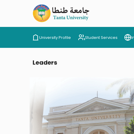
University Profile
Student Services
I
Leaders