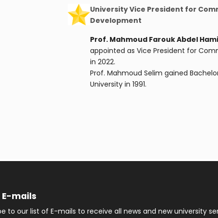
University Vice President for Co
Development
Prof. Mahmoud Farouk Abdel Hami
appointed as Vice President for Co
in 2022.
Prof. Mahmoud Selim gained Bachelor
University in 1991.
f E-mails
e to our list of E-mails to receive all news and new university se