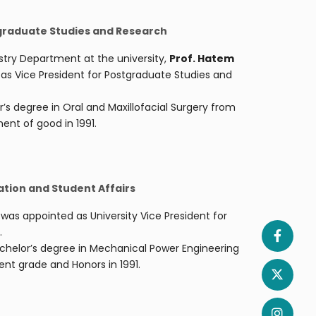
tgraduate Studies and Research
stry Department at the university,
Prof. Hatem
as Vice President for Postgraduate Studies and
s degree in Oral and Maxillofacial Surgery from
ent of good in 1991.
ation and Student Affairs
m
was appointed as University Vice President for
.
achelor’s degree in Mechanical Power Engineering
ent grade and Honors in 1991.