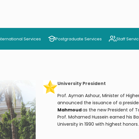
nternational Services
Postgraduate Services
Staff Servi
University President
Prof. Ayman Ashour, Minister of Highe
announced the issuance of a preside
Mahmoud
as the new President of T
Prof. Mohamed Hussein earned his Ba
University in 1990 with highest honors.