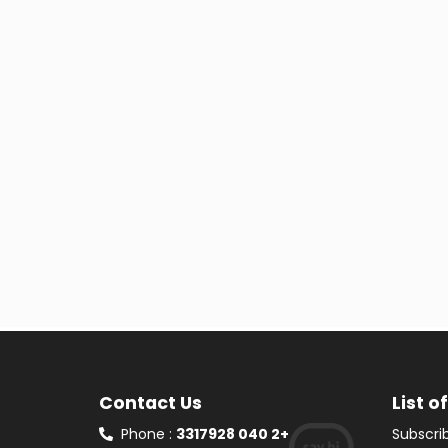
Contact Us
List o
Phone :
3317928 040 2+
Subscrib