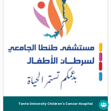
Tanta University Children's Cancer Hospital