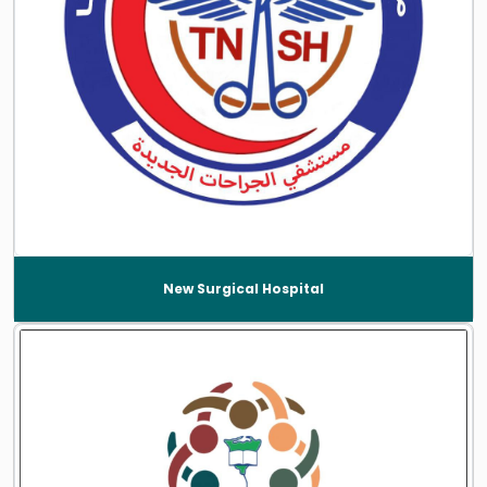
New Surgical Hospital