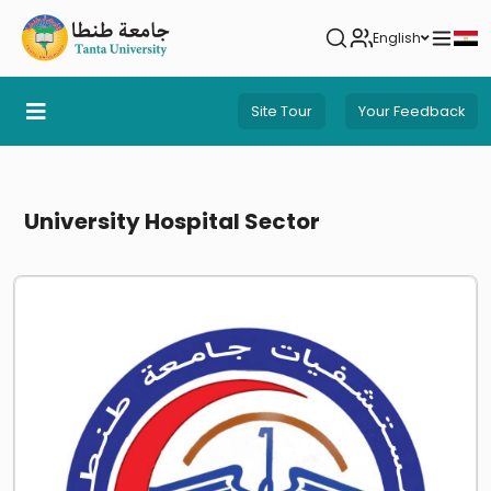
English
Site Tour
Your Feedback
University Hospital Sector