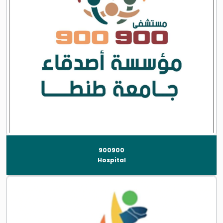
900900
Hospital