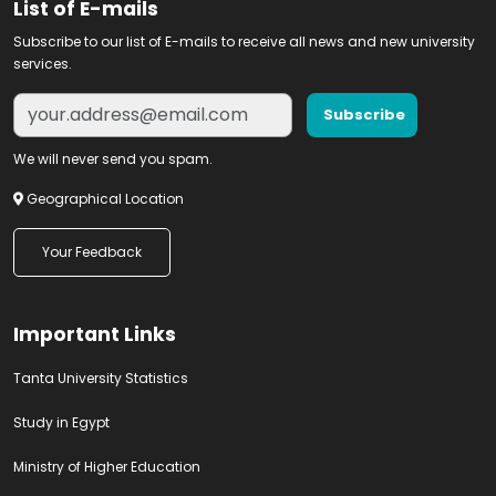
List of E-mails
Subscribe to our list of E-mails to receive all news and new university
services.
We will never send you spam.
Geographical Location
Your Feedback
Important Links
Tanta University Statistics
Study in Egypt
Ministry of Higher Education