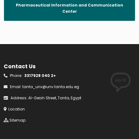
Pharmaceutical Information and Communication
Center
Contact Us
Phone :
3317928 040 2+
Email:
tanta_unv@unv.tanta.edu.eg
Address: Al-Geish Street, Tanta, Egypt
Location
Sitemap